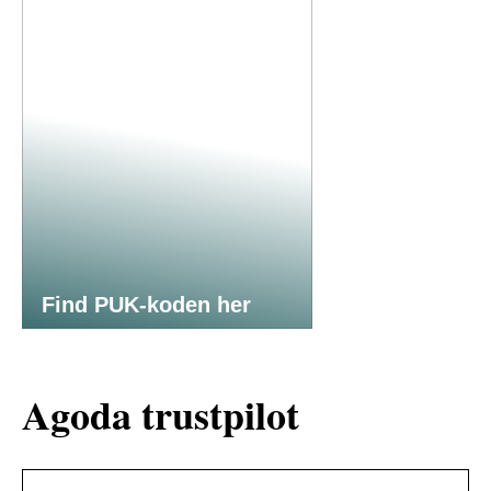
Find PUK-koden her
Agoda trustpilot