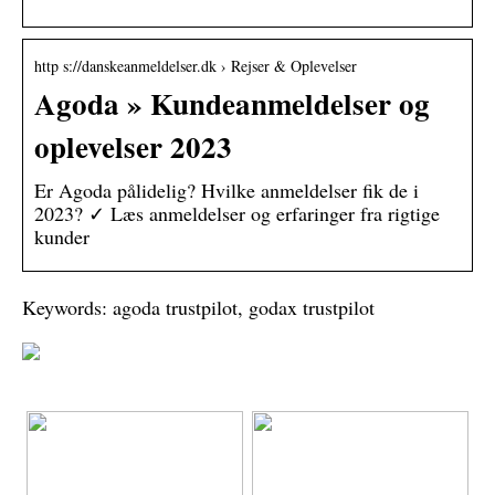
http s://danskeanmeldelser.dk › Rejser & Oplevelser
Agoda » Kundeanmeldelser og
oplevelser 2023
Er Agoda pålidelig? Hvilke anmeldelser fik de i
2023? ✓ Læs anmeldelser og erfaringer fra rigtige
kunder
Keywords: agoda trustpilot, godax trustpilot