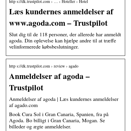
http s://dk.trustpilot.com › … › Hoteller › Hotel
Læs kundernes anmeldelser af
www.agoda.com – Trustpilot
Slut dig til de 118 personer, der allerede har anmeldt
agoda. Din oplevelse kan hjælpe andre til at træffe
velinformerede købsbeslutninger.
http s://dk.trustpilot.com › review › agado
Anmeldelser af agoda –
Trustpilot
Anmeldelser af agoda | Læs kundernes anmeldelser
af agado.com
Book Cura Sol i Gran Canaria, Spanien, fra på
Agoda. Bo billigt i Gran Canaria, Mogan. Se
billeder og ægte anmeldelser.