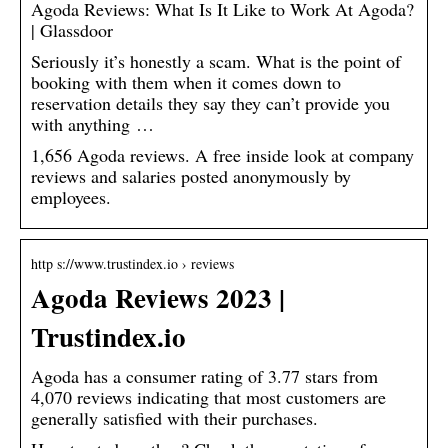
Agoda Reviews: What Is It Like to Work At Agoda?
| Glassdoor
Seriously it’s honestly a scam. What is the point of
booking with them when it comes down to
reservation details they say they can’t provide you
with anything …
1,656 Agoda reviews. A free inside look at company
reviews and salaries posted anonymously by
employees.
http s://www.trustindex.io › reviews
Agoda Reviews 2023 |
Trustindex.io
Agoda has a consumer rating of 3.77 stars from
4,070 reviews indicating that most customers are
generally satisfied with their purchases.