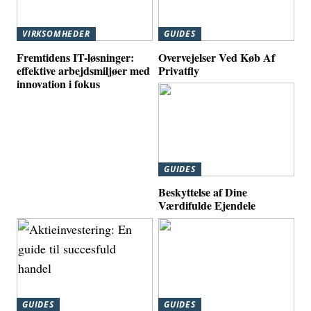
VIRKSOMHEDER
GUIDES
Fremtidens IT-løsninger:
Overvejelser Ved Køb Af
effektive arbejdsmiljøer med
Privatfly
innovation i fokus
GUIDES
Beskyttelse af Dine
Værdifulde Ejendele
GUIDES
GUIDES