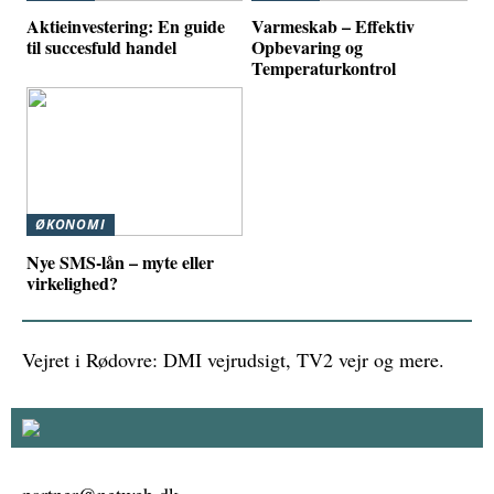
Aktieinvestering: En guide
Varmeskab – Effektiv
til succesfuld handel
Opbevaring og
Temperaturkontrol
ØKONOMI
Nye SMS-lån – myte eller
virkelighed?
Vejret i Rødovre: DMI vejrudsigt, TV2 vejr og mere.
partner@netweb.dk