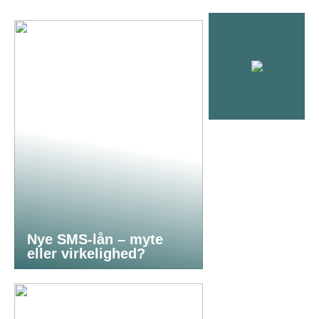
Nye SMS-lån – myte
eller virkelighed?