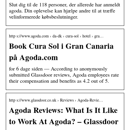
Slut dig til de 118 personer, der allerede har anmeldt
agoda. Din oplevelse kan hjælpe andre til at træffe
velinformerede købsbeslutninger.
http s://www.agoda.com › da-dk › cura-sol › hotel › gra…
Book Cura Sol i Gran Canaria
på Agoda.com
for 6 dage siden — According to anonymously
submitted Glassdoor reviews, Agoda employees rate
their compensation and benefits as 4.2 out of 5.
http s://www.glassdoor.co.uk › Reviews › Agoda-Revie…
Agoda Reviews: What Is It Like
to Work At Agoda? – Glassdoor