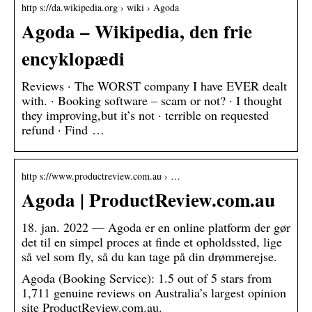
http s://da.wikipedia.org › wiki › Agoda
Agoda – Wikipedia, den frie
encyklopædi
Reviews · The WORST company I have EVER dealt
with. · Booking software – scam or not? · I thought
they improving,but it’s not · terrible on requested
refund · Find …
http s://www.productreview.com.au › …
Agoda | ProductReview.com.au
18. jan. 2022 — Agoda er en online platform der gør
det til en simpel proces at finde et opholdssted, lige
så vel som fly, så du kan tage på din drømmerejse.
Agoda (Booking Service): 1.5 out of 5 stars from
1,711 genuine reviews on Australia’s largest opinion
site ProductReview.com.au.