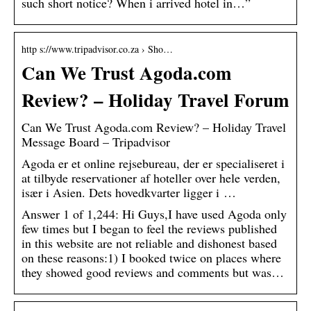
such short notice? When i arrived hotel in…”
http s://www.tripadvisor.co.za › Sho…
Can We Trust Agoda.com
Review? – Holiday Travel Forum
Can We Trust Agoda.com Review? – Holiday Travel
Message Board – Tripadvisor
Agoda er et online rejsebureau, der er specialiseret i
at tilbyde reservationer af hoteller over hele verden,
især i Asien. Dets hovedkvarter ligger i …
Answer 1 of 1,244: Hi Guys,I have used Agoda only
few times but I began to feel the reviews published
in this website are not reliable and dishonest based
on these reasons:1) I booked twice on places where
they showed good reviews and comments but was…