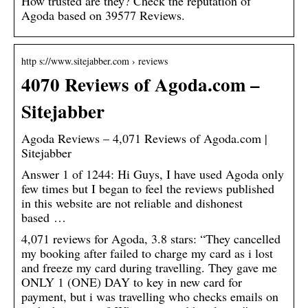
How trusted are they? Check the reputation of
Agoda based on 39577 Reviews.
http s://www.sitejabber.com › reviews
4070 Reviews of Agoda.com –
Sitejabber
Agoda Reviews – 4,071 Reviews of Agoda.com |
Sitejabber
Answer 1 of 1244: Hi Guys, I have used Agoda only
few times but I began to feel the reviews published
in this website are not reliable and dishonest
based …
4,071 reviews for Agoda, 3.8 stars: “They cancelled
my booking after failed to charge my card as i lost
and freeze my card during travelling. They gave me
ONLY 1 (ONE) DAY to key in new card for
payment, but i was travelling who checks emails on