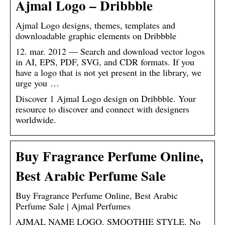
Ajmal Logo – Dribbble
Ajmal Logo designs, themes, templates and
downloadable graphic elements on Dribbble
12. mar. 2012 — Search and download vector logos
in AI, EPS, PDF, SVG, and CDR formats. If you
have a logo that is not yet present in the library, we
urge you …
Discover 1 Ajmal Logo design on Dribbble. Your
resource to discover and connect with designers
worldwide.
Buy Fragrance Perfume Online,
Best Arabic Perfume Sale
Buy Fragrance Perfume Online, Best Arabic
Perfume Sale | Ajmal Perfumes
AJMAL NAME LOGO. SMOOTHIE STYLE. No