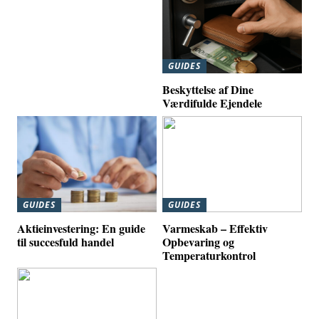
GUIDES
Beskyttelse af Dine
Værdifulde Ejendele
GUIDES
GUIDES
Aktieinvestering: En guide
Varmeskab – Effektiv
til succesfuld handel
Opbevaring og
Temperaturkontrol