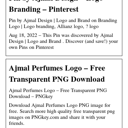
Branding – Pinterest
Pin by Ajmal Design | Logo and Brand on Branding
Logo | Logo branding, Allianz logo, ? logo
Aug 18, 2022 – This Pin was discovered by Ajmal
Design | Logo and Brand . Discover (and save!) your
own Pins on Pinterest
Ajmal Perfumes Logo – Free
Transparent PNG Download
Ajmal Perfumes Logo – Free Transparent PNG
Download – PNGkey
Download Ajmal Perfumes Logo PNG image for
free. Search more high quality free transparent png
images on PNGkey.com and share it with your
friends.