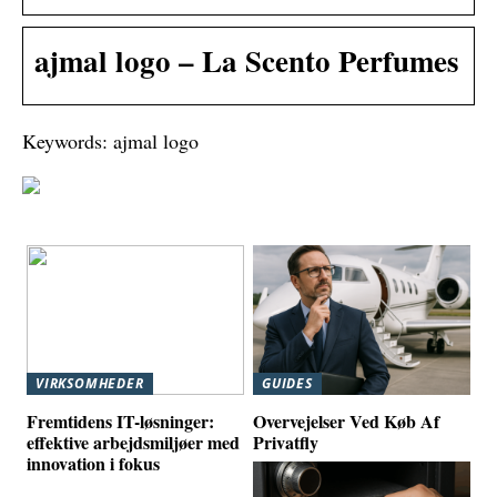
ajmal logo – La Scento Perfumes
Keywords: ajmal logo
VIRKSOMHEDER
GUIDES
Fremtidens IT-løsninger:
Overvejelser Ved Køb Af
effektive arbejdsmiljøer med
Privatfly
innovation i fokus