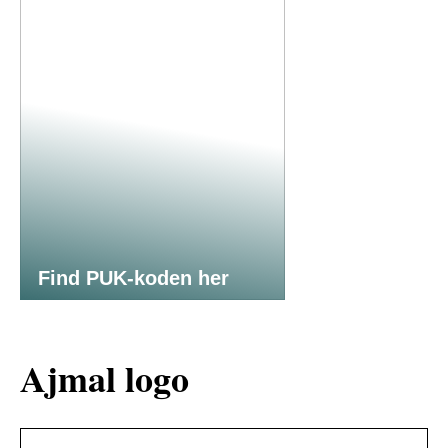
Find PUK-koden her
Ajmal logo