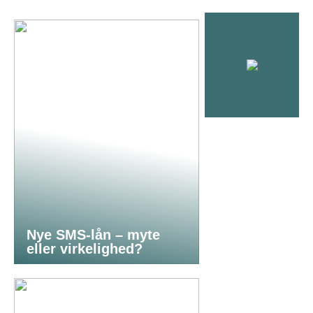
Nye SMS-lån – myte
eller virkelighed?