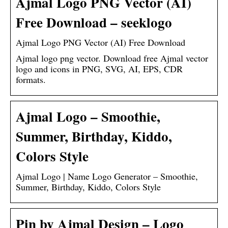
Ajmal Logo PNG Vector (AI)
Free Download – seeklogo
Ajmal Logo PNG Vector (AI) Free Download
Ajmal logo png vector. Download free Ajmal vector
logo and icons in PNG, SVG, AI, EPS, CDR
formats.
Ajmal Logo – Smoothie,
Summer, Birthday, Kiddo,
Colors Style
Ajmal Logo | Name Logo Generator – Smoothie,
Summer, Birthday, Kiddo, Colors Style
Pin by Ajmal Design – Logo