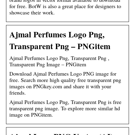
for free. BotW is also a great place for designers to
showcase their work.
Ajmal Perfumes Logo Png,
Transparent Png – PNGitem
Ajmal Perfumes Logo Png, Transparent Png ,
Transparent Png Image – PNGitem
Download Ajmal Perfumes Logo PNG image for
free. Search more high quality free transparent png
images on PNGkey.com and share it with your
friends.
Ajmal Perfumes Logo Png, Transparent Png is free
transparent png image. To explore more similar hd
image on PNGitem.