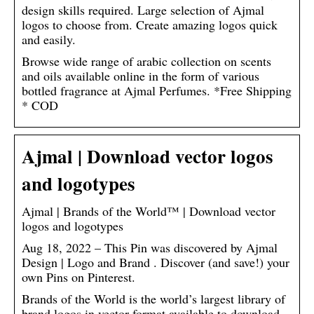
design skills required. Large selection of Ajmal
logos to choose from. Create amazing logos quick
and easily.
Browse wide range of arabic collection on scents
and oils available online in the form of various
bottled fragrance at Ajmal Perfumes. *Free Shipping
* COD
Ajmal | Download vector logos
and logotypes
Ajmal | Brands of the World™ | Download vector
logos and logotypes
Aug 18, 2022 – This Pin was discovered by Ajmal
Design | Logo and Brand . Discover (and save!) your
own Pins on Pinterest.
Brands of the World is the world’s largest library of
brand logos in vector format available to download