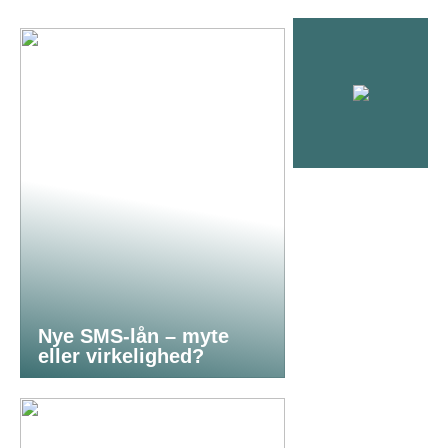
Nye SMS-lån – myte
eller virkelighed?