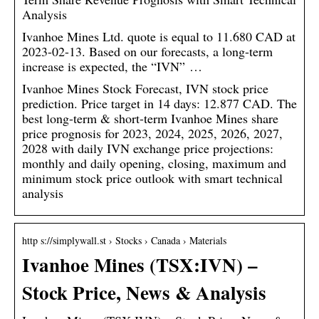
Analysis
Ivanhoe Mines Ltd. quote is equal to 11.680 CAD at
2023-02-13. Based on our forecasts, a long-term
increase is expected, the “IVN” …
Ivanhoe Mines Stock Forecast, IVN stock price
prediction. Price target in 14 days: 12.877 CAD. The
best long-term & short-term Ivanhoe Mines share
price prognosis for 2023, 2024, 2025, 2026, 2027,
2028 with daily IVN exchange price projections:
monthly and daily opening, closing, maximum and
minimum stock price outlook with smart technical
analysis
http s://simplywall.st › Stocks › Canada › Materials
Ivanhoe Mines (TSX:IVN) –
Stock Price, News & Analysis