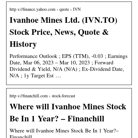
http s://finance.yahoo.com › quote › IVN
Ivanhoe Mines Ltd. (IVN.TO)
Stock Price, News, Quote &
History
Performance Outlook ; EPS (TTM), -0.03 ; Earnings
Date, Mar 06, 2023 – Mar 10, 2023 ; Forward
Dividend & Yield, N/A (N/A) ; Ex-Dividend Date,
N/A ; 1y Target Est …
http s://financhill.com › stock-forecast
Where will Ivanhoe Mines Stock
Be In 1 Year? – Financhill
Where will Ivanhoe Mines Stock Be In 1 Year?–
Financhill