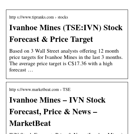
http s://www.tipranks.com › stocks
Ivanhoe Mines (TSE:IVN) Stock
Forecast & Price Target
Based on 3 Wall Street analysts offering 12 month
price targets for Ivanhoe Mines in the last 3 months.
The average price target is C$17.36 with a high
forecast …
http s://www.marketbeat.com › TSE
Ivanhoe Mines – IVN Stock
Forecast, Price & News –
MarketBeat