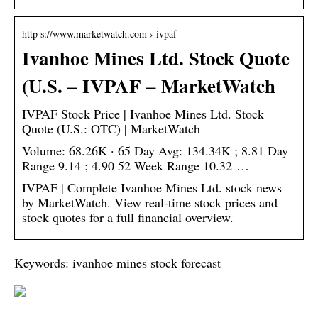
http s://www.marketwatch.com › ivpaf
Ivanhoe Mines Ltd. Stock Quote
(U.S. – IVPAF – MarketWatch
IVPAF Stock Price | Ivanhoe Mines Ltd. Stock
Quote (U.S.: OTC) | MarketWatch
Volume: 68.26K · 65 Day Avg: 134.34K ; 8.81 Day
Range 9.14 ; 4.90 52 Week Range 10.32 …
IVPAF | Complete Ivanhoe Mines Ltd. stock news
by MarketWatch. View real-time stock prices and
stock quotes for a full financial overview.
Keywords: ivanhoe mines stock forecast