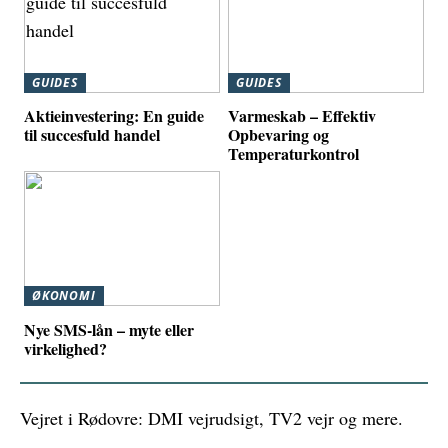
GUIDES
GUIDES
Aktieinvestering: En guide
Varmeskab – Effektiv
til succesfuld handel
Opbevaring og
Temperaturkontrol
ØKONOMI
Nye SMS-lån – myte eller
virkelighed?
Vejret i Rødovre: DMI vejrudsigt, TV2 vejr og mere.