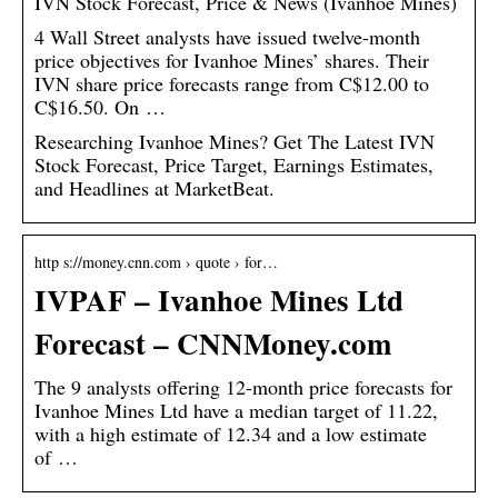
IVN Stock Forecast, Price & News (Ivanhoe Mines)
4 Wall Street analysts have issued twelve-month
price objectives for Ivanhoe Mines’ shares. Their
IVN share price forecasts range from C$12.00 to
C$16.50. On …
Researching Ivanhoe Mines? Get The Latest IVN
Stock Forecast, Price Target, Earnings Estimates,
and Headlines at MarketBeat.
http s://money.cnn.com › quote › for…
IVPAF – Ivanhoe Mines Ltd
Forecast – CNNMoney.com
The 9 analysts offering 12-month price forecasts for
Ivanhoe Mines Ltd have a median target of 11.22,
with a high estimate of 12.34 and a low estimate
of …