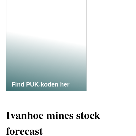
Find PUK-koden her
Ivanhoe mines stock
forecast