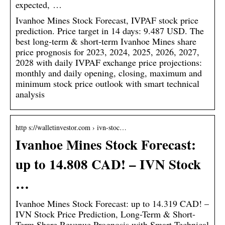
expected, …
Ivanhoe Mines Stock Forecast, IVPAF stock price
prediction. Price target in 14 days: 9.487 USD. The
best long-term & short-term Ivanhoe Mines share
price prognosis for 2023, 2024, 2025, 2026, 2027,
2028 with daily IVPAF exchange price projections:
monthly and daily opening, closing, maximum and
minimum stock price outlook with smart technical
analysis
http s://walletinvestor.com › ivn-stoc…
Ivanhoe Mines Stock Forecast:
up to 14.808 CAD! – IVN Stock
…
Ivanhoe Mines Stock Forecast: up to 14.319 CAD! –
IVN Stock Price Prediction, Long-Term & Short-
Term Share Revenue Prognosis with Smart Technical