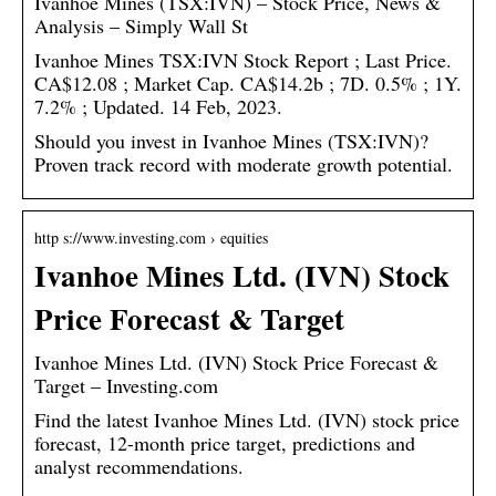
Ivanhoe Mines (TSX:IVN) – Stock Price, News &
Analysis – Simply Wall St
Ivanhoe Mines TSX:IVN Stock Report ; Last Price.
CA$12.08 ; Market Cap. CA$14.2b ; 7D. 0.5% ; 1Y.
7.2% ; Updated. 14 Feb, 2023.
Should you invest in Ivanhoe Mines (TSX:IVN)?
Proven track record with moderate growth potential.
http s://www.investing.com › equities
Ivanhoe Mines Ltd. (IVN) Stock
Price Forecast & Target
Ivanhoe Mines Ltd. (IVN) Stock Price Forecast &
Target – Investing.com
Find the latest Ivanhoe Mines Ltd. (IVN) stock price
forecast, 12-month price target, predictions and
analyst recommendations.