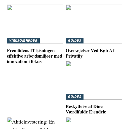
VIRKSOMHEDER
GUIDES
Fremtidens IT-løsninger:
Overvejelser Ved Køb Af
effektive arbejdsmiljøer med
Privatfly
innovation i fokus
GUIDES
Beskyttelse af Dine
Værdifulde Ejendele