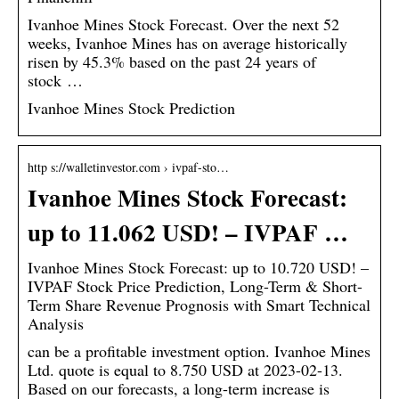
Ivanhoe Mines Stock Forecast. Over the next 52
weeks, Ivanhoe Mines has on average historically
risen by 45.3% based on the past 24 years of
stock …
Ivanhoe Mines Stock Prediction
http s://walletinvestor.com › ivpaf-sto…
Ivanhoe Mines Stock Forecast:
up to 11.062 USD! – IVPAF …
Ivanhoe Mines Stock Forecast: up to 10.720 USD! –
IVPAF Stock Price Prediction, Long-Term & Short-
Term Share Revenue Prognosis with Smart Technical
Analysis
can be a profitable investment option. Ivanhoe Mines
Ltd. quote is equal to 8.750 USD at 2023-02-13.
Based on our forecasts, a long-term increase is