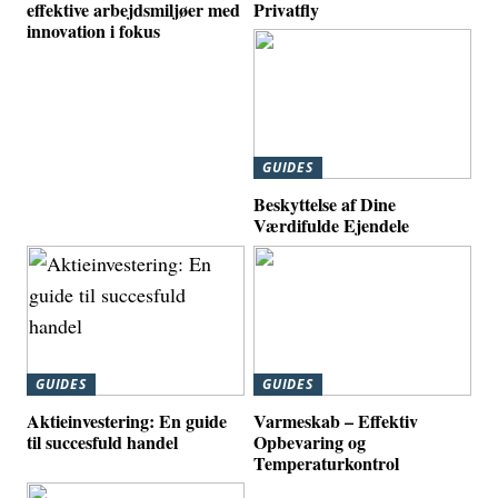
effektive arbejdsmiljøer med
Privatfly
innovation i fokus
GUIDES
Beskyttelse af Dine
Værdifulde Ejendele
GUIDES
GUIDES
Aktieinvestering: En guide
Varmeskab – Effektiv
til succesfuld handel
Opbevaring og
Temperaturkontrol