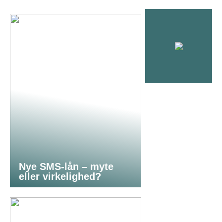
Nye SMS-lån – myte
eller virkelighed?