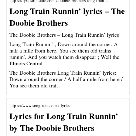
http s://lyricstranslate.com › doobie-brothers-long-train-…
Long Train Runnin’ lyrics – The
Doobie Brothers
The Doobie Brothers – Long Train Runnin’ lyrics
Long Train Runnin’ ; Down around the corner. A
half a mile from here. You see them old trains
runnin’. And you watch them disappear ; Well the
Illinois Central.
The Doobie Brothers Long Train Runnin’ lyrics:
Down around the corner / A half a mile from here /
You see them old trai…
http s://www.songfacts.com › lyrics
Lyrics for Long Train Runnin’
by The Doobie Brothers