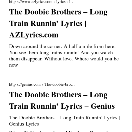
http s://www.azlyrics.com › lyrics › l…
The Doobie Brothers – Long
Train Runnin’ Lyrics |
AZLyrics.com
Down around the corner. A half a mile from here.
You see them long trains runnin’ And you watch
them disappear. Without love. Where would you be
now
http s://genius.com › The-doobie-bro…
The Doobie Brothers – Long
Train Runnin’ Lyrics – Genius
The Doobie Brothers – Long Train Runnin’ Lyrics |
Genius Lyrics