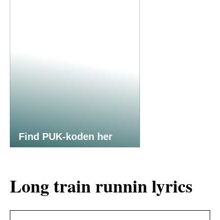
Find PUK-koden her
Long train runnin lyrics