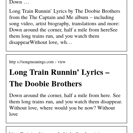
Down …
Long Train Runnin’ Lyrics by The Doobie Brothers
from the The Captain and Me album – including
song video, artist biography, translations and more:
Down around the corner, half a mile from hereSee
them long trains run, and you watch them
disappearWithout love, wh…
http s://songmeanings.com › view
Long Train Runnin’ Lyrics –
The Doobie Brothers
Down around the corner, half a mile from here. See
them long trains run, and you watch them disappear.
Without love, where would you be now? Without
love