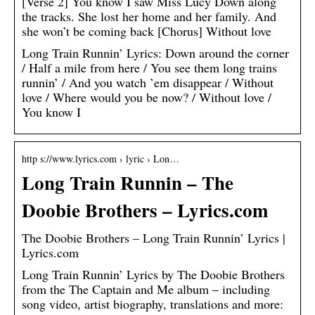
[Verse 2] You know I saw Miss Lucy Down along
the tracks. She lost her home and her family. And
she won’t be coming back [Chorus] Without love
Long Train Runnin’ Lyrics: Down around the corner
/ Half a mile from here / You see them long trains
runnin’ / And you watch ’em disappear / Without
love / Where would you be now? / Without love /
You know I
http s://www.lyrics.com › lyric › Lon…
Long Train Runnin – The
Doobie Brothers – Lyrics.com
The Doobie Brothers – Long Train Runnin’ Lyrics |
Lyrics.com
Long Train Runnin’ Lyrics by The Doobie Brothers
from the The Captain and Me album – including
song video, artist biography, translations and more: