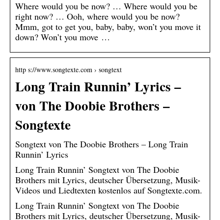
Where would you be now? … Where would you be
right now? … Ooh, where would you be now?
Mmm, got to get you, baby, baby, won’t you move it
down? Won’t you move …
http s://www.songtexte.com › songtext
Long Train Runnin’ Lyrics –
von The Doobie Brothers –
Songtexte
Songtext von The Doobie Brothers – Long Train
Runnin’ Lyrics
Long Train Runnin’ Songtext von The Doobie
Brothers mit Lyrics, deutscher Übersetzung, Musik-
Videos und Liedtexten kostenlos auf Songtexte.com.
Long Train Runnin’ Songtext von The Doobie
Brothers mit Lyrics, deutscher Übersetzung, Musik-