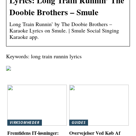
Lyrics: Long Train Runnin’ The
Doobie Brothers – Smule
Long Train Runnin’ by The Doobie Brothers –
Karaoke Lyrics on Smule. | Smule Social Singing
Karaoke app.
Keywords: long train runnin lyrics
VIRKSOMHEDER
GUIDES
Fremtidens IT-løsninger:
Overvejelser Ved Køb Af