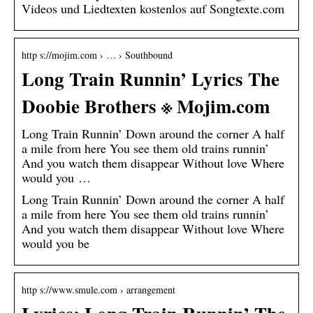
Videos und Liedtexten kostenlos auf Songtexte.com
http s://mojim.com › … › Southbound
Long Train Runnin’ Lyrics The
Doobie Brothers ※ Mojim.com
Long Train Runnin’ Down around the corner A half
a mile from here You see them old trains runnin’
And you watch them disappear Without love Where
would you …
Long Train Runnin’ Down around the corner A half
a mile from here You see them old trains runnin’
And you watch them disappear Without love Where
would you be
http s://www.smule.com › arrangement