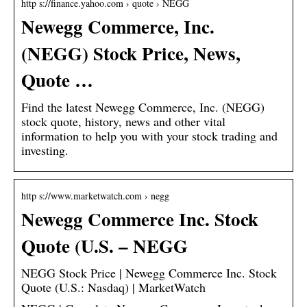
http s://finance.yahoo.com › quote › NEGG
Newegg Commerce, Inc.
(NEGG) Stock Price, News,
Quote …
Find the latest Newegg Commerce, Inc. (NEGG)
stock quote, history, news and other vital
information to help you with your stock trading and
investing.
http s://www.marketwatch.com › negg
Newegg Commerce Inc. Stock
Quote (U.S. – NEGG
NEGG Stock Price | Newegg Commerce Inc. Stock
Quote (U.S.: Nasdaq) | MarketWatch