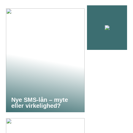
Nye SMS-lån – myte
eller virkelighed?