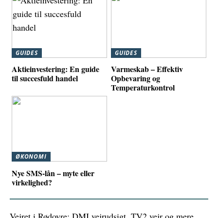
GUIDES
GUIDES
Aktieinvestering: En guide
Varmeskab – Effektiv
til succesfuld handel
Opbevaring og
Temperaturkontrol
ØKONOMI
Nye SMS-lån – myte eller
virkelighed?
Vejret i Rødovre: DMI vejrudsigt, TV2 vejr og mere.