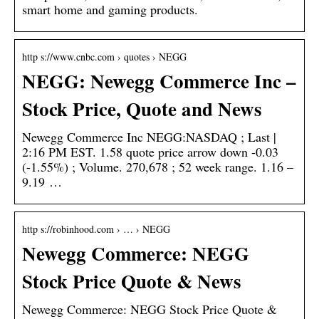
smart home and gaming products.
http s://www.cnbc.com › quotes › NEGG
NEGG: Newegg Commerce Inc –
Stock Price, Quote and News
Newegg Commerce Inc NEGG:NASDAQ ; Last |
2:16 PM EST. 1.58 quote price arrow down -0.03
(-1.55%) ; Volume. 270,678 ; 52 week range. 1.16 –
9.19 …
http s://robinhood.com › … › NEGG
Newegg Commerce: NEGG
Stock Price Quote & News
Newegg Commerce: NEGG Stock Price Quote &