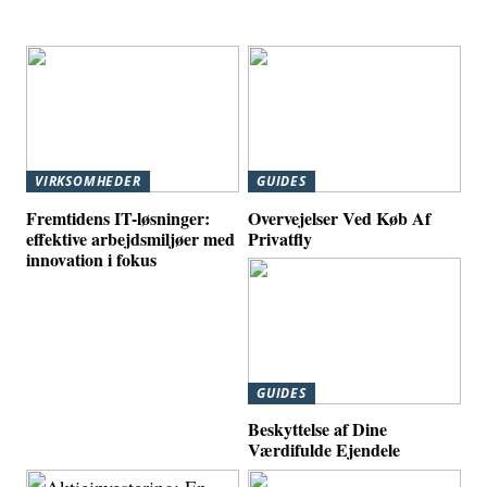
VIRKSOMHEDER
GUIDES
Fremtidens IT-løsninger:
Overvejelser Ved Køb Af
effektive arbejdsmiljøer med
Privatfly
innovation i fokus
GUIDES
Beskyttelse af Dine
Værdifulde Ejendele