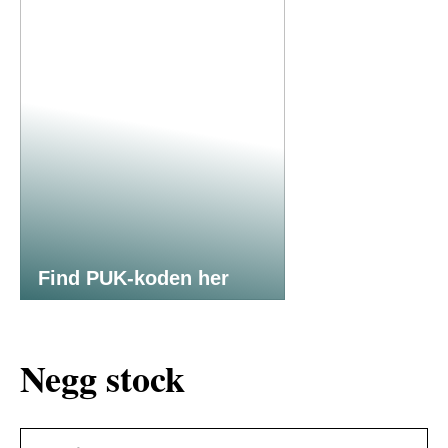
Find PUK-koden her
Negg stock