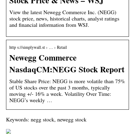
Stock Price & News – WSJ
View the latest Newegg Commerce Inc. (NEGG)
stock price, news, historical charts, analyst ratings
and financial information from WSJ.
http s://simplywall.st › … › Retail
Newegg Commerce
NasdaqCM:NEGG Stock Report
Stable Share Price: NEGG is more volatile than 75%
of US stocks over the past 3 months, typically
moving +/- 16% a week. Volatility Over Time:
NEGG’s weekly …
Keywords: negg stock, newegg stock