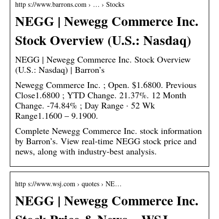
http s://www.barrons.com › … › Stocks
NEGG | Newegg Commerce Inc.
Stock Overview (U.S.: Nasdaq)
NEGG | Newegg Commerce Inc. Stock Overview
(U.S.: Nasdaq) | Barron’s
Newegg Commerce Inc. ; Open. $1.6800. Previous
Close1.6800 ; YTD Change. 21.37%. 12 Month
Change. -74.84% ; Day Range · 52 Wk
Range1.1600 – 9.1900.
Complete Newegg Commerce Inc. stock information
by Barron’s. View real-time NEGG stock price and
news, along with industry-best analysis.
http s://www.wsj.com › quotes › NE…
NEGG | Newegg Commerce Inc.