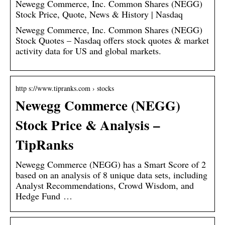
Newegg Commerce, Inc. Common Shares (NEGG)
Stock Price, Quote, News & History | Nasdaq
Newegg Commerce, Inc. Common Shares (NEGG)
Stock Quotes – Nasdaq offers stock quotes & market
activity data for US and global markets.
http s://www.tipranks.com › stocks
Newegg Commerce (NEGG)
Stock Price & Analysis –
TipRanks
Newegg Commerce (NEGG) has a Smart Score of 2
based on an analysis of 8 unique data sets, including
Analyst Recommendations, Crowd Wisdom, and
Hedge Fund …