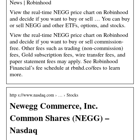
News | Robinhood
View the real-time NEGG price chart on Robinhood
and decide if you want to buy or sell … You can buy
or sell NEGG and other ETFs, options, and stocks.
View the real-time NEGG price chart on Robinhood
and decide if you want to buy or sell commission-
free. Other fees such as trading (non-commission)
fees, Gold subscription fees, wire transfer fees, and
paper statement fees may apply. See Robinhood
Financial’s fee schedule at rbnhd.co/fees to learn
more.
http s://www.nasdaq.com › … › Stocks
Newegg Commerce, Inc.
Common Shares (NEGG) –
Nasdaq