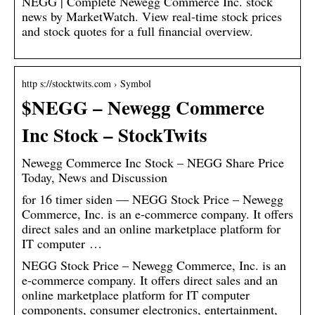
NEGG | Complete Newegg Commerce Inc. stock
news by MarketWatch. View real-time stock prices
and stock quotes for a full financial overview.
http s://stocktwits.com › Symbol
$NEGG – Newegg Commerce
Inc Stock – StockTwits
Newegg Commerce Inc Stock – NEGG Share Price
Today, News and Discussion
for 16 timer siden — NEGG Stock Price – Newegg
Commerce, Inc. is an e-commerce company. It offers
direct sales and an online marketplace platform for
IT computer …
NEGG Stock Price – Newegg Commerce, Inc. is an
e-commerce company. It offers direct sales and an
online marketplace platform for IT computer
components, consumer electronics, entertainment,