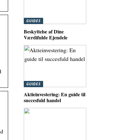
GUIDES
Beskyttelse af Dine
Værdifulde Ejendele
d
GUIDES
Aktieinvestering: En guide til
succesfuld handel
ad