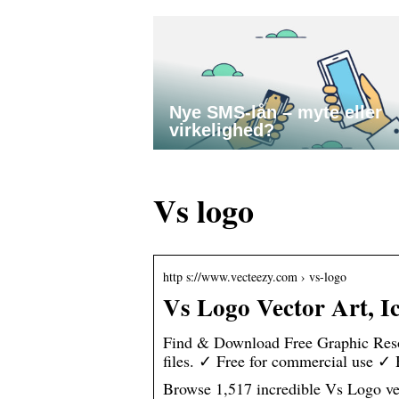
Nye SMS-lån – myte eller
virkelighed?
Vs logo
http s://www.vecteezy.com › vs-logo
Vs Logo Vector Art, I
Find & Download Free Graphic Reso
files. ✓ Free for commercial use ✓
Browse 1,517 incredible Vs Logo vect