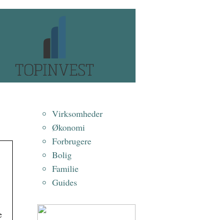
Virksomheder
Økonomi
Forbrugere
Bolig
Familie
Guides
e