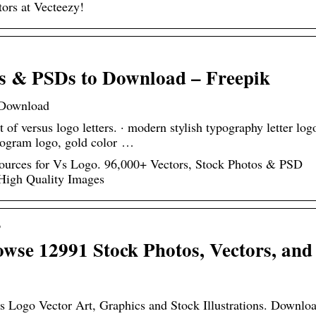
tors at Vecteezy!
rs & PSDs to Download – Freepik
 Download
et of versus logo letters. · modern stylish typography letter log
nogram logo, gold color …
urces for Vs Logo. 96,000+ Vectors, Stock Photos & PSD
 High Quality Images
o
wse 12991 Stock Photos, Vectors, and
Vs Logo Vector Art, Graphics and Stock Illustrations. Downlo