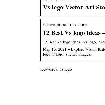
Vs logo Vector Art St
http s://in.pinterest.com › vs-logo
12 Best Vs logo ideas –
12 Best Vs logo ideas | vs logo, ? lo
May 15, 2021 – Explore Vishal Khich
logo, ? logo, s letter images.
Keywords: vs logo