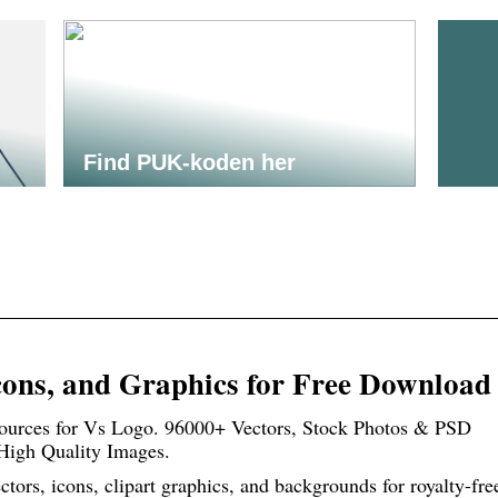
Find PUK-koden her
cons, and Graphics for Free Download
urces for Vs Logo. 96000+ Vectors, Stock Photos & PSD
 High Quality Images.
ors, icons, clipart graphics, and backgrounds for royalty-fre