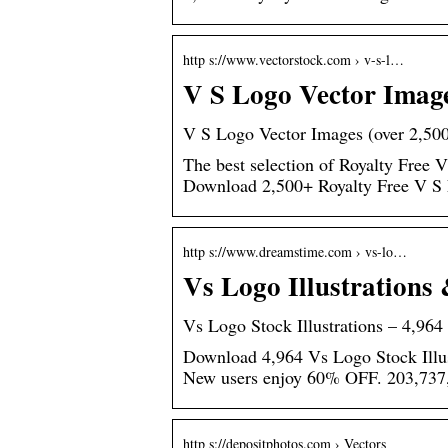
http s://www.vectorstock.com › v-s-l…
V S Logo Vector Image
V S Logo Vector Images (over 2,50
The best selection of Royalty Free V
Download 2,500+ Royalty Free V S 
http s://www.dreamstime.com › vs-lo…
Vs Logo Illustrations
Vs Logo Stock Illustrations – 4,964
Download 4,964 Vs Logo Stock Illus
New users enjoy 60% OFF. 203,737,
http s://depositphotos.com › Vectors