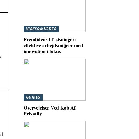
VIRKSOMHEDER
Fremtidens IT-løsninger:
effektive arbejdsmiljøer med
innovation i fokus
o
GUIDES
Overvejelser Ved Køb Af
Privatfly
ad