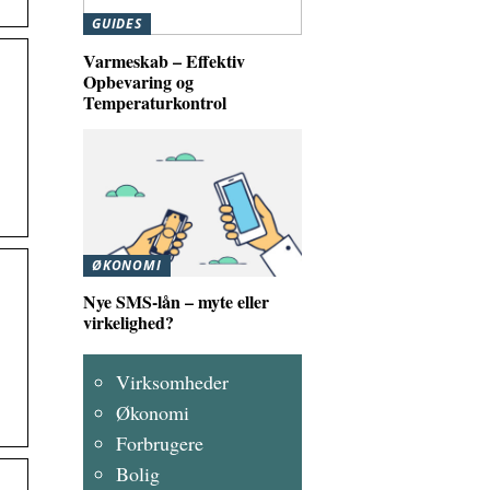
GUIDES
Varmeskab – Effektiv
Opbevaring og
Temperaturkontrol
ØKONOMI
Nye SMS-lån – myte eller
virkelighed?
Virksomheder
Økonomi
Forbrugere
Bolig