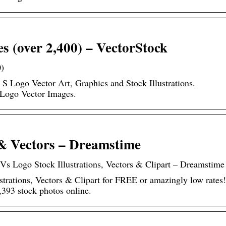
s (over 2,400) – VectorStock
0)
 S Logo Vector Art, Graphics and Stock Illustrations.
Logo Vector Images.
 & Vectors – Dreamstime
 Vs Logo Stock Illustrations, Vectors & Clipart – Dreamstime
trations, Vectors & Clipart for FREE or amazingly low rates!
393 stock photos online.