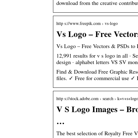
download from the creative contribu
http s://www.freepik.com › vs-logo
Vs Logo – Free Vecto
Vs Logo – Free Vectors & PSDs to
12,991 results for v s logo in all · S
design · alphabet letters VS SV mo
Find & Download Free Graphic Reso
files. ✓ Free for commercial use ✓
http s://stock.adobe.com › search › k=v+s+log
V S Logo Images – Bro
…
The best selection of Royalty Free 