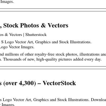
 Images.
 Stock Photos & Vectors
s & Vectors | Shutterstock
 S Logo Vector Art, Graphics and Stock Illustrations.
Logo Vector Images.
millions of other royalty-free stock photos, illustrations an
on. Thousands of new, high-quality pictures added every day.
 (over 4,300) – VectorStock
Vs Logo Vector Art, Graphics and Stock Illustrations. Downlo
r Images.