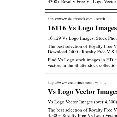
4300+ Royalty Free Vs Logo Vector
http s://www.shutterstock.com › search
16116 Vs Logo Images,
16.129 Vs Logo Images, Stock Photo
The best selection of Royalty Free V
Download 2400+ Royalty Free V S 
Find Vs Logo stock images in HD and 
vectors in the Shutterstock collecti
http s://www.vectorstock.com › vs-lo…
Vs Logo Vector Images
Vs Logo Vector Images (over 4,300)
The best selection of Royalty Free 
4,300+ Royalty Free Vs Logo Vecto