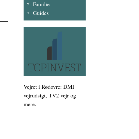
Familie
Guides
Vejret i Rødovre: DMI
vejrudsigt, TV2 vejr og
mere.