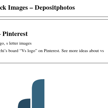
ock Images – Depositphotos
 Pinterest
go, s letter images
i’s board “Vs logo” on Pinterest. See more ideas about vs